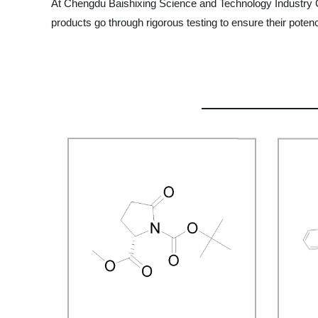
At Chengdu Baishixing Science and Technology Industry Co.,
products go through rigorous testing to ensure their poten