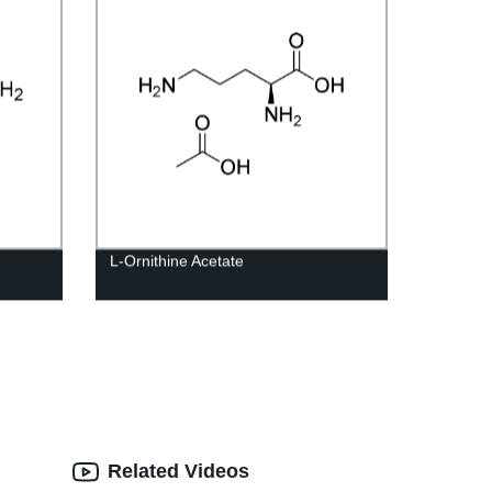
L-Ornithine Acetate
Related Videos