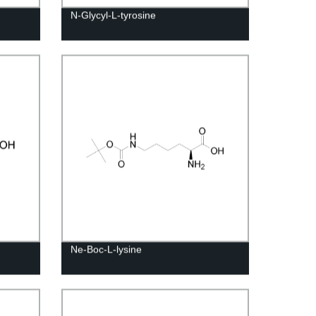
N-Glycyl-L-tyrosine
Ne-Boc-L-lysine