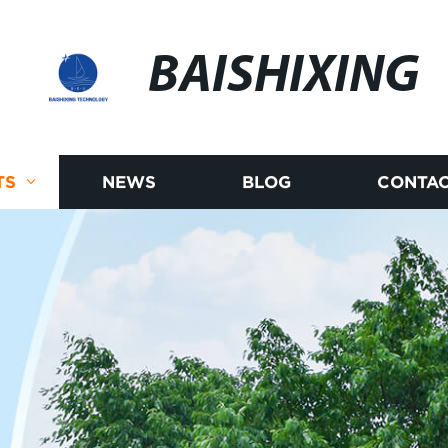
BAISHIXING
TS
NEWS
BLOG
CONTAC