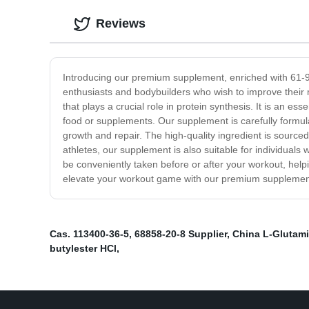
Reviews
Introducing our premium supplement, enriched with 61-90-
enthusiasts and bodybuilders who wish to improve their 
that plays a crucial role in protein synthesis. It is an 
food or supplements. Our supplement is carefully formula
growth and repair. The high-quality ingredient is sourced
athletes, our supplement is also suitable for individuals
be conveniently taken before or after your workout, helpi
elevate your workout game with our premium supplemen
Cas. 113400-36-5
,
68858-20-8 Supplier
,
China L-Glutam
butylester HCl
,