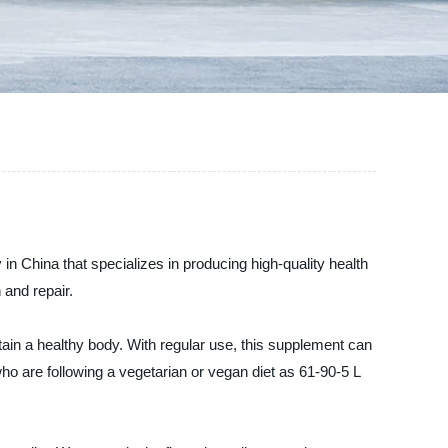
in China that specializes in producing high-quality health
 and repair.
ain a healthy body. With regular use, this supplement can
ho are following a vegetarian or vegan diet as 61-90-5 L