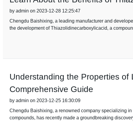
by admin on 2023-12-28 12:25:47
Chengdu Baishixing, a leading manufacturer and develope
the development of Thiazolidinecarboxylicacid, a compound
Understanding the Properties of L
Comprehensive Guide
by admin on 2023-12-25 16:30:09
Chengdu Baishixing, a renowned company specializing in t
compounds, has recently made a groundbreaking discovery i