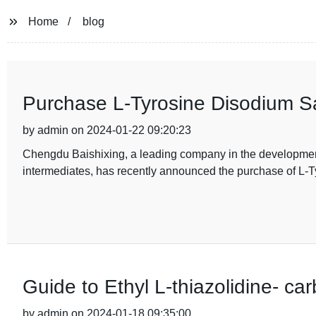
Home
blog
Purchase L-Tyrosine Disodium S
by admin on 2024-01-22 09:20:23
Chengdu Baishixing, a leading company in the developmen
intermediates, has recently announced the purchase of L-T
Guide to Ethyl L-thiazolidine- c
by admin on 2024-01-18 09:35:00