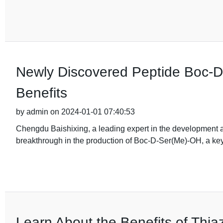
Newly Discovered Peptide Boc-
Benefits
by admin on 2024-01-01 07:40:53
Chengdu Baishixing, a leading expert in the development 
breakthrough in the production of Boc-D-Ser(Me)-OH, a key
Learn About the Benefits of Thiaz