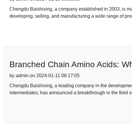
Chengdu Baishixing, a company established in 2003, is mak
developing, selling, and manufacturing a wide range of pr
Branched Chain Amino Acids: W
by admin on 2024-01-11 06:17:05
Chengdu Baishixing, a leading company in the developmen
intermediates, has announced a breakthrough in the field of s