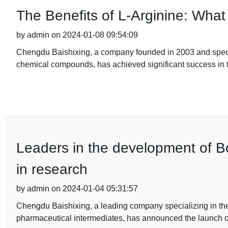
The Benefits of L-Arginine: Wha
by admin on 2024-01-08 09:54:09
Chengdu Baishixing, a company founded in 2003 and specia
chemical compounds, has achieved significant success in t
Leaders in the development of 
in research
by admin on 2024-01-04 05:31:57
Chengdu Baishixing, a leading company specializing in th
pharmaceutical intermediates, has announced the launch o