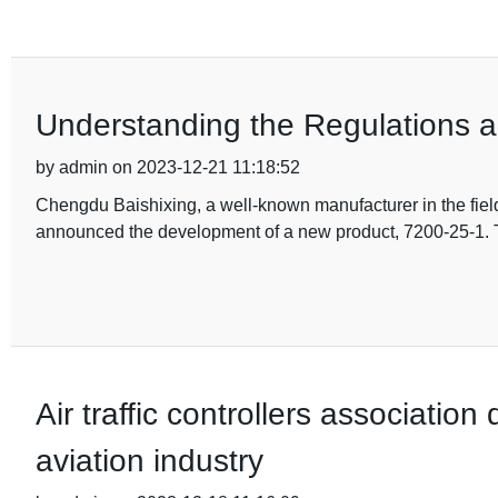
Understanding the Regulations 
by admin on 2023-12-21 11:18:52
Chengdu Baishixing, a well-known manufacturer in the fiel
announced the development of a new product, 7200-25-1. 
Air traffic controllers associatio
aviation industry