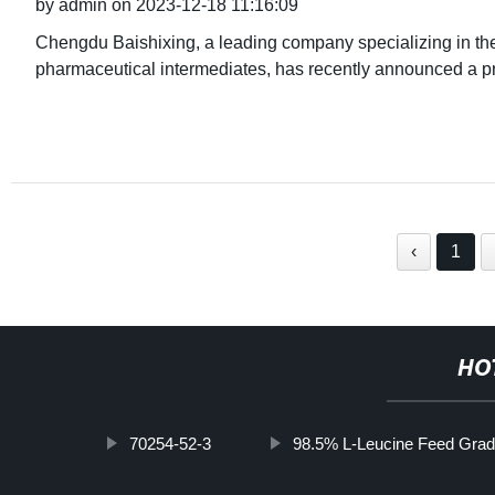
by admin on 2023-12-18 11:16:09
Chengdu Baishixing, a leading company specializing in th
pharmaceutical intermediates, has recently announced a p
‹
1
HO
70254-52-3
98.5% L-Leucine Feed Gra