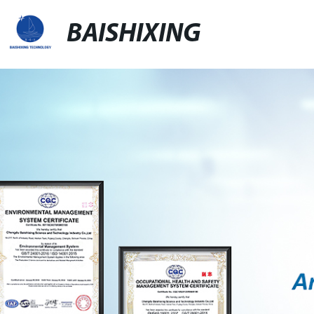
BAISHIXING