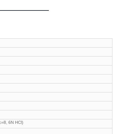
c=8, 6N HCl)