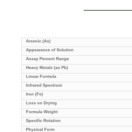
Specifications
Arsenic (As)
Appearance of Solution
Assay Percent Range
Heavy Metals (as Pb)
Linear Formula
Infrared Spectrum
Iron (Fe)
Loss on Drying
Formula Weight
Specific Rotation
Physical Form