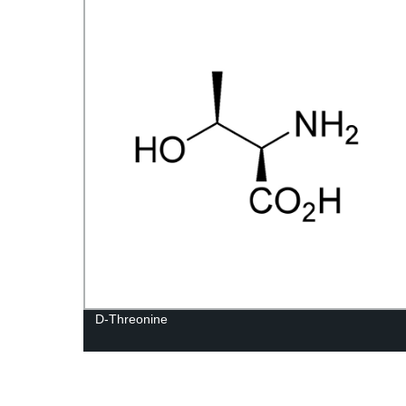
D-Threonine