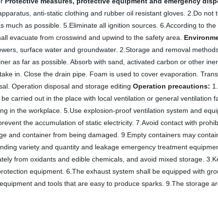
or
Protective measures, protective equipment and emergency dispo
aratus, anti-static clothing and rubber oil resistant gloves. 2.Do not 
much as possible. 5.Eliminate all ignition sources. 6.According to the i
shall evacuate from crosswind and upwind to the safety area.
Environme
sewers, surface water and groundwater. 2.Storage and removal methods 
ainer as far as possible. Absorb with sand, activated carbon or other iner
 take in. Close the drain pipe. Foam is used to cover evaporation. Transf
osal. Operation disposal and storage editing
Operation precautions:
1.
carried out in the place with local ventilation or general ventilation fa
g in the workplace. 5.Use explosion-proof ventilation system and equip
revent the accumulation of static electricity. 7.Avoid contact with proh
kage and container from being damaged. 9.Empty containers may contai
ponding variety and quantity and leakage emergency treatment equipmen
ately from oxidants and edible chemicals, and avoid mixed storage. 3.
otection equipment. 6.The exhaust system shall be equipped with ground
use equipment and tools that are easy to produce sparks. 9.The storage