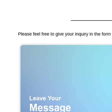
Please feel free to give your inquiry in the for