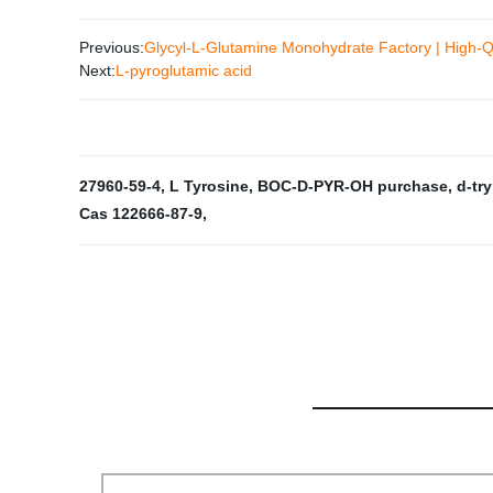
Previous:
Glycyl-L-Glutamine Monohydrate Factory | High-Q
Next:
L-pyroglutamic acid
27960-59-4
,
L Tyrosine
,
BOC-D-PYR-OH purchase
,
d-tr
Cas 122666-87-9
,