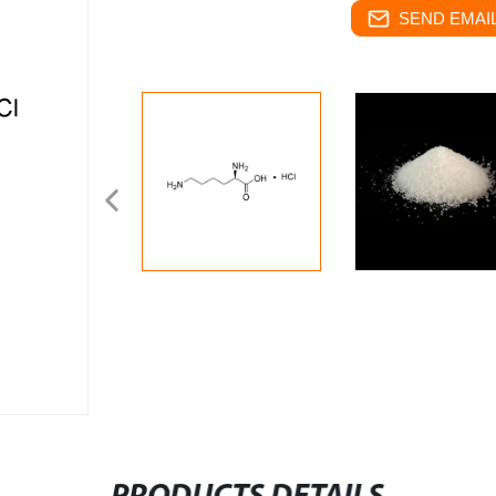
SEND EMAIL