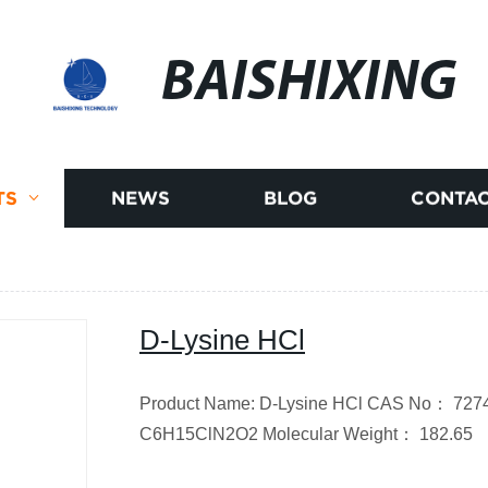
BAISHIXING
TS
NEWS
BLOG
CONTAC
D-Lysine HCl
Product Name: D-Lysine HCl CAS No： 7274
C6H15ClN2O2
Molecular Weight
：
182.65