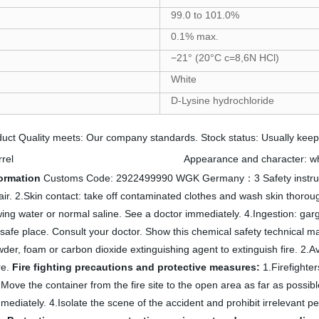
99.0 to 101.0%
0.1% max.
−21° (20°C c=8,6N HCl)
White
D-Lysine hydrochloride
ct Quality meets: Our company standards. Stock status: Usually keep 8
Physicochemical properties
rel
Appearance and character: whi
formation
Customs Code: 2922499990 WGK Germany：3 Safety instructi
 air. 2.Skin contact: take off contaminated clothes and wash skin thorou
owing water or normal saline. See a doctor immediately. 4.Ingestion: gar
 safe place. Consult your doctor. Show this chemical safety technical m
er, foam or carbon dioxide extinguishing agent to extinguish fire. 2.Avo
re.
Fire fighting precautions and protective measures:
1.Firefighter
 2.Move the container from the fire site to the open area as far as possib
ediately. 4.Isolate the scene of the accident and prohibit irrelevant pe