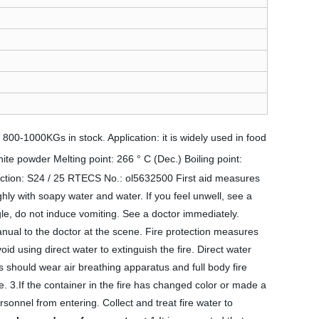
00-1000KGs in stock. Application: it is widely used in food
te powder Melting point: 266 ° C (Dec.) Boiling point:
on: S24 / 25 RTECS No.: ol5632500 First aid measures
ghly with soapy water and water. If you feel unwell, see a
gle, do not induce vomiting. See a doctor immediately.
anual to the doctor at the scene. Fire protection measures
id using direct water to extinguish the fire. Direct water
s should wear air breathing apparatus and full body fire
le. 3.If the container in the fire has changed color or made a
rsonnel from entering. Collect and treat fire water to