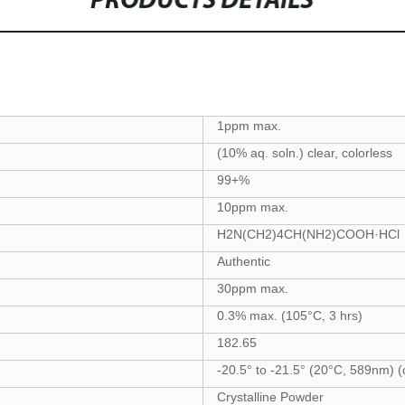
PRODUCTS DETAILS
1ppm max.
(10% aq. soln.) clear, colorless
99+%
10ppm max.
H2N(CH2)4CH(NH2)COOH·HCl
Authentic
30ppm max.
0.3% max. (105°C, 3 hrs)
182.65
-20.5° to -21.5° (20°C, 589nm) (
Crystalline Powder