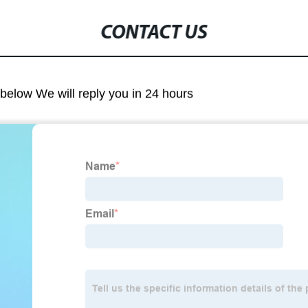
CONTACT US
m below We will reply you in 24 hours