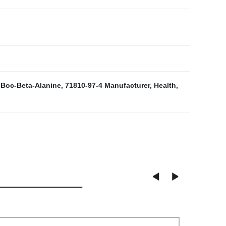
Boc-Beta-Alanine
,
71810-97-4 Manufacturer
,
Health
,