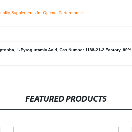
uality Supplements for Optimal Performance
yptopha
,
L-Pyroglutamic Acid
,
Cas Number 1188-21-2 Factory
,
99% 
FEATURED PRODUCTS