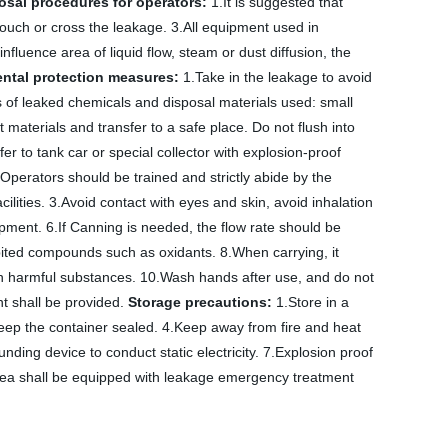
sal procedures for operators:
1.It is suggested that
touch or cross the leakage. 3.All equipment used in
nfluence area of liquid flow, steam or dust diffusion, the
ntal protection measures:
1.Take in the leakage to avoid
of leaked chemicals and disposal materials used: small
t materials and transfer to a safe place. Do not flush into
er to tank car or special collector with explosion-proof
Operators should be trained and strictly abide by the
cilities. 3.Avoid contact with eyes and skin, avoid inhalation
ment. 6.If Canning is needed, the flow rate should be
ibited compounds such as oxidants. 8.When carrying, it
n harmful substances. 10.Wash hands after use, and do not
t shall be provided.
Storage precautions:
1.Store in a
Keep the container sealed. 4.Keep away from fire and heat
ing device to conduct static electricity. 7.Explosion proof
 area shall be equipped with leakage emergency treatment