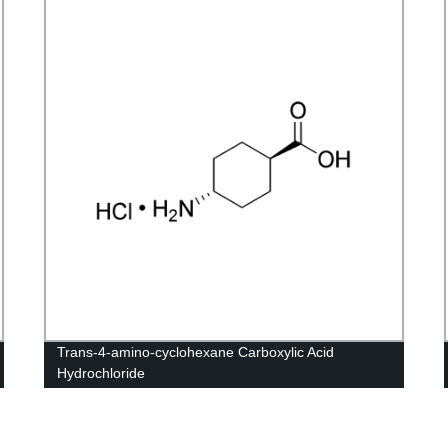
Trans-4-amino-cyclohexane Carboxylic Acid
Hydrochloride