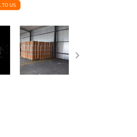
 TO US