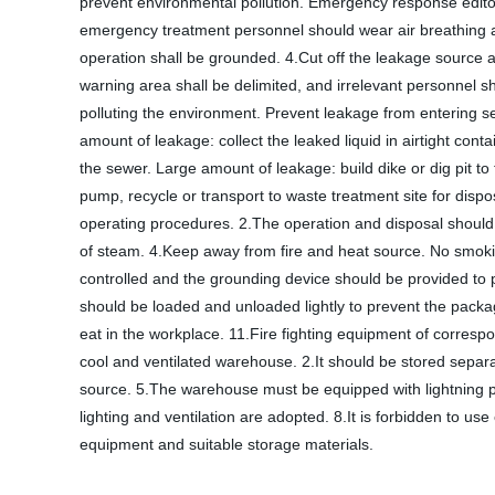
prevent environmental pollution. Emergency response edit
emergency treatment personnel should wear air breathing app
operation shall be grounded. 4.Cut off the leakage source as 
warning area shall be delimited, and irrelevant personnel 
polluting the environment. Prevent leakage from entering 
amount of leakage: collect the leaked liquid in airtight cont
the sewer. Large amount of leakage: build dike or dig pit to
pump, recycle or transport to waste treatment site for disp
operating procedures. 2.The operation and disposal should be 
of steam. 4.Keep away from fire and heat source. No smokin
controlled and the grounding device should be provided to p
should be loaded and unloaded lightly to prevent the pac
eat in the workplace. 11.Fire fighting equipment of corres
cool and ventilated warehouse. 2.It should be stored separ
source. 5.The warehouse must be equipped with lightning pr
lighting and ventilation are adopted. 8.It is forbidden to 
equipment and suitable storage materials.