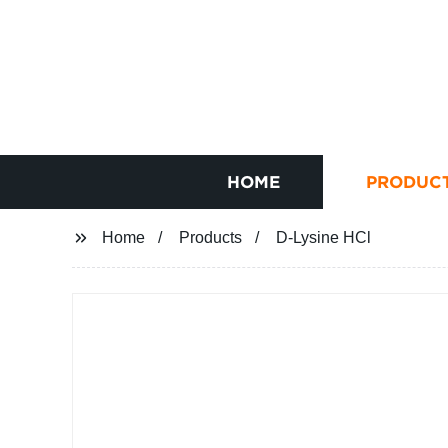
HOME
PRODUC
Home
Products
D-Lysine HCl