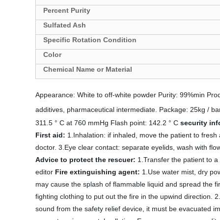
Percent Purity
Sulfated Ash
Specific Rotation Condition
Color
Chemical Name or Material
Appearance: White to off-white powder Purity: 99%min Produ
additives, pharmaceutical intermediate. Package: 25kg / bar
311.5 ° C at 760 mmHg Flash point: 142.2 ° C
security in
First aid:
1.Inhalation: if inhaled, move the patient to fresh
doctor. 3.Eye clear contact: separate eyelids, wash with fl
Advice to protect the rescuer:
1.Transfer the patient to a
editor
Fire extinguishing agent:
1.Use water mist, dry powd
may cause the splash of flammable liquid and spread the fi
fighting clothing to put out the fire in the upwind direction.
sound from the safety relief device, it must be evacuated imm