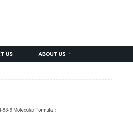
T US
ABOUT US
-88-6 Molecular Formula
：