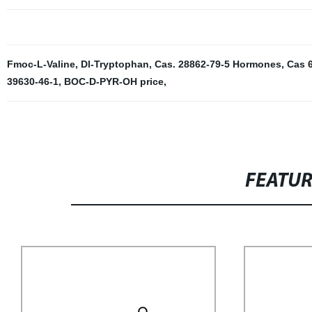
Fmoc-L-Valine
,
Dl-Tryptophan
,
Cas. 28862-79-5 Hormones
,
Cas 6
39630-46-1
,
BOC-D-PYR-OH price
,
FEATU