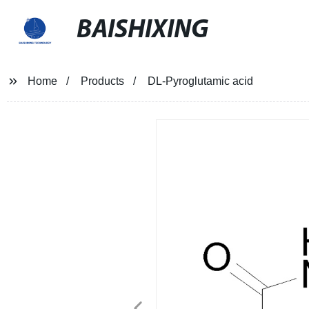
BAISHIXING
Home
Products
DL-Pyroglutamic acid