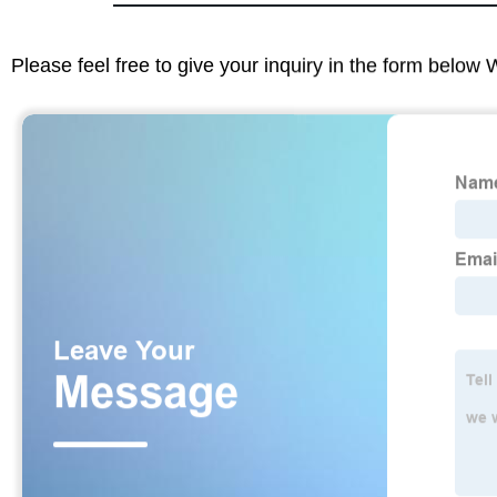
Please feel free to give your inquiry in the form below 