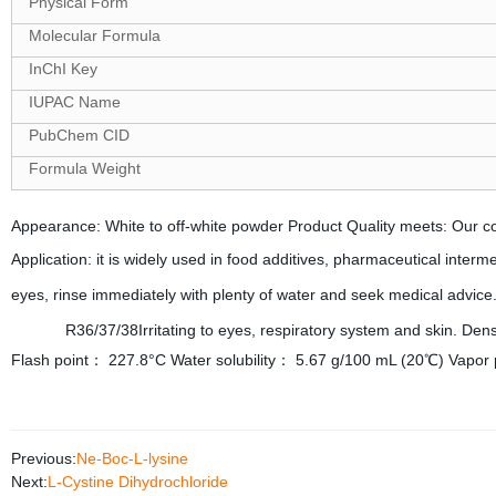
Physical Form
Molecular Formula
InChI Key
IUPAC Name
PubChem CID
Formula Weight
Appearance: White to off-white powder Product Quality meets: Our c
Application: it is widely used in food additives, pharmaceutical interm
eyes, rinse immediately with plenty of water and seek medical advice
terms
R36/37/38Irritating to eyes, respiratory system and skin. 
Flash point： 227.8°C Water solubility： 5.67 g/100 mL (20℃) Vapor
Previous:
Ne-Boc-L-lysine
Next:
L-Cystine Dihydrochloride