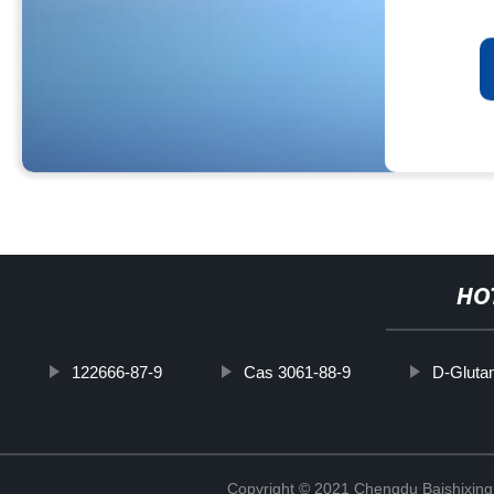
HO
122666-87-9
Cas 3061-88-9
D-Gluta
Copyright © 2021 Chengdu Baishixing 