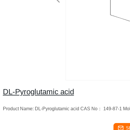
DL-Pyroglutamic acid
Product Name: DL-Pyroglutamic acid CAS No： 149-87-1 Mol
S