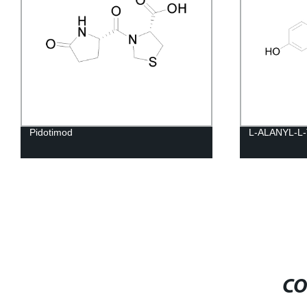
Pidotimod
L-ALANYL-L
CO