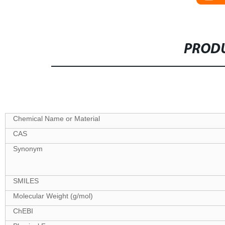
PRODU
Specifications
Chemical Name or Material
CAS
Synonym
SMILES
Molecular Weight (g/mol)
ChEBI