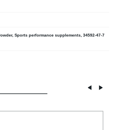
Powder
,
Sports performance supplements
,
34592-47-7