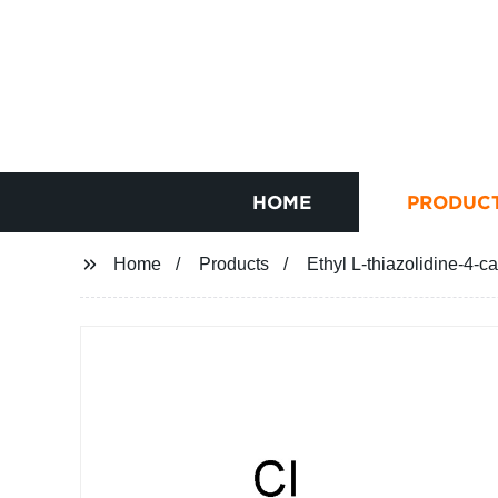
HOME
PRODUC
Home
Products
Ethyl L-thiazolidine-4-