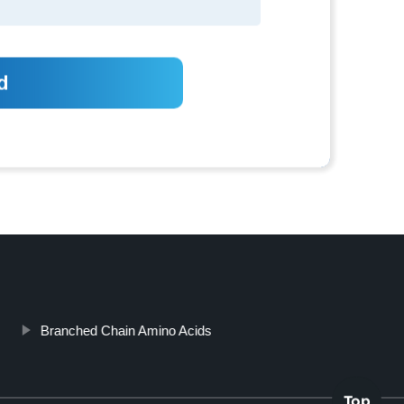
Branched Chain Amino Acids
Top