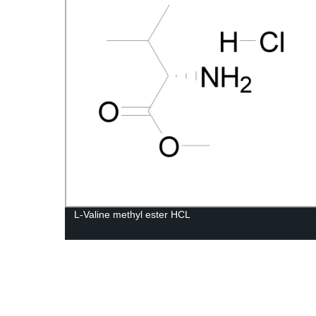
L-Valine methyl ester HCL