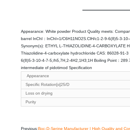
Appearance: White powder Product Quality meets: Company s
barrel InChI：InChI=1/C6H11NO2S.ClH/c1-2-9-6(8)5-3-10-4-
Synonym(s): ETHYL L-THIAZOLIDINE-4-CARBOXYLATE HYDR
Thiazolidine-4-carboxylate hydrochloride CAS: 86028-9
6(8)5-3-10-4-7-5;/h5,7H,2-4H2,1H3;1H Boiling Point：28
intermediate of pidotimod Specification
Appearance
Specific Rotation[
]25/D
α
Loss on drying
Purity
Previous:
Boc-D-Serine Manufacturer | High Quality and Com