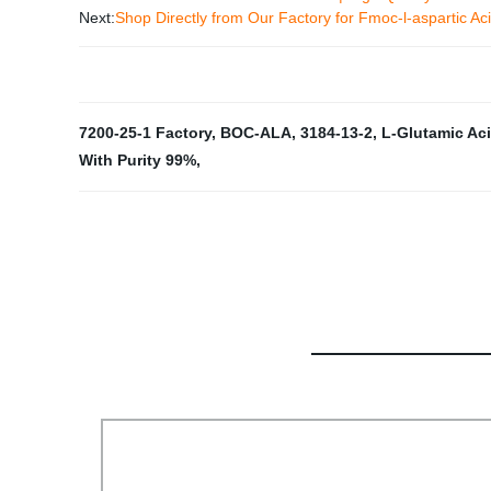
Next:
Shop Directly from Our Factory for Fmoc-l-aspartic Ac
7200-25-1 Factory
,
BOC-ALA
,
3184-13-2
,
L-Glutamic Aci
With Purity 99%
,