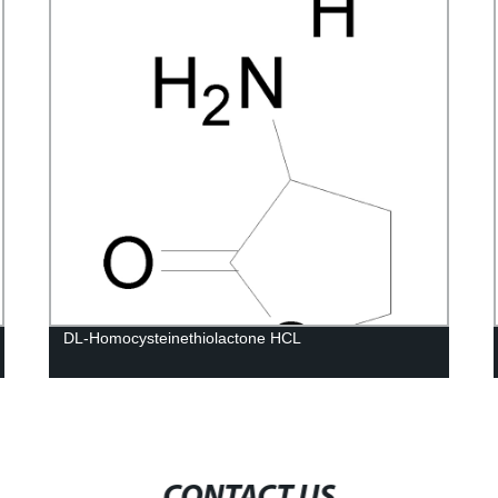
DL-Homocysteinethiolactone HCL