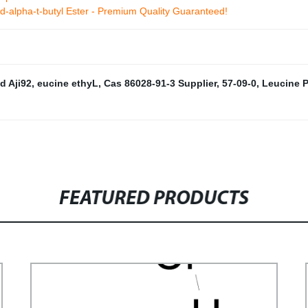
id-alpha-t-butyl Ester - Premium Quality Guaranteed!
d Aji92
,
eucine ethyL
,
Cas 86028-91-3 Supplier
,
57-09-0
,
Leucine 
FEATURED PRODUCTS