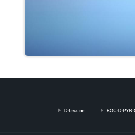
D-Leucine
BOC-D-PYR-O