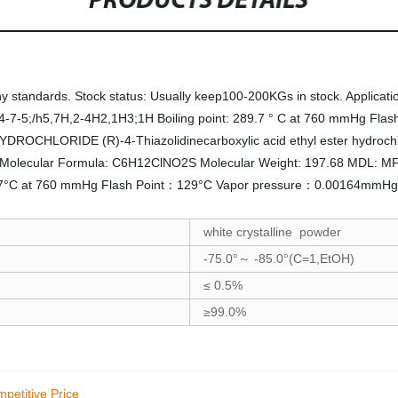
PRODUCTS DETAILS
tandards. Stock status: Usually keep100-200KGs in stock. Application:
7-5;/h5,7H,2-4H2,1H3;1H Boiling point: 289.7 ° C at 760 mmHg Flash
OCHLORIDE (R)-4-Thiazolidinecarboxylic acid ethyl ester hydr
1-3 Molecular Formula: C6H12ClNO2S Molecular Weight: 197.68 MDL
9.7°C at 760 mmHg Flash Point：129°C Vapor pressure：0.00164mmHg 
white crystalline powder
-75.0
-85.0
(C=1,EtOH)
°～
°
≤
0.5%
≥99.0%
petitive Price