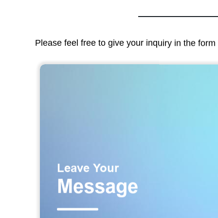
Please feel free to give your inquiry in the for