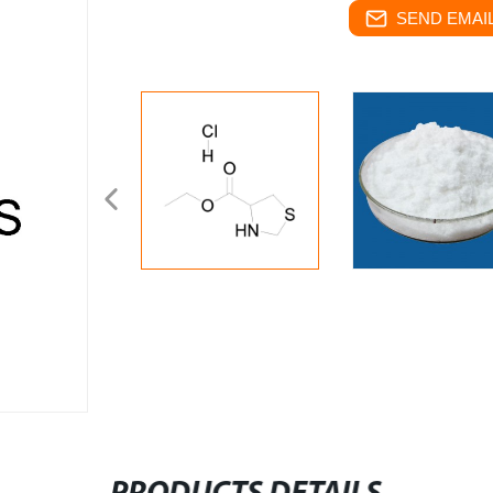
SEND EMAIL