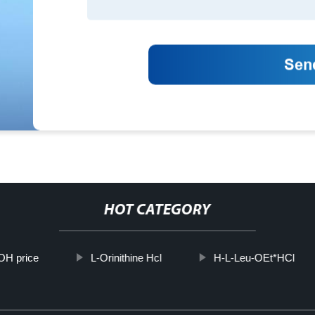
HOT CATEGORY
H price
L-Orinithine Hcl
H-L-Leu-OEt*HCl