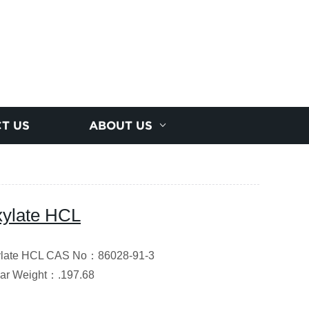
T US
ABOUT US
oxylate HCL
oxylate HCL CAS No：86028-91-3
ar Weight
：
.197.68