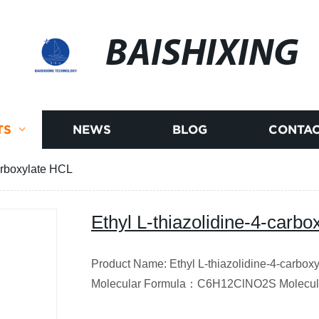
BAISHIXING
TS
NEWS
BLOG
CONTAC
carboxylate HCL
Ethyl L-thiazolidine-4-carb
Product Name: Ethyl L-thiazolidine-4-carb
Molecular Formula
：
C6H12ClNO2S
Molecul