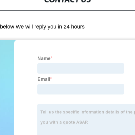
CONTACT US
m below We will reply you in 24 hours