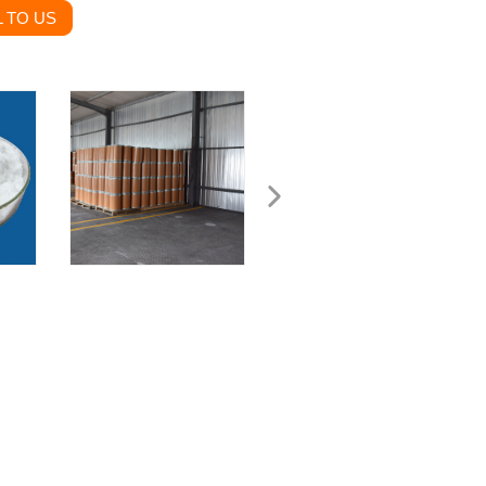
 TO US