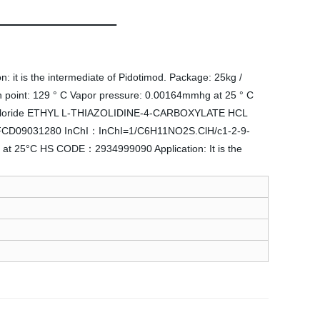
 it is the intermediate of Pidotimod. Package: 25kg /
 point: 129 ° C Vapor pressure: 0.00164mmhg at 25 ° C
ochloride ETHYL L-THIAZOLIDINE-4-CARBOXYLATE HCL
: MFCD09031280 InChI：InChI=1/C6H11NO2S.ClH/c1-2-9-
at 25°C HS CODE：2934999090 Application: It is the