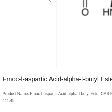
Fmoc-l-aspartic Acid-alpha-t-butyl Est
Product Name: Fmoc-l-aspartic Acid-alpha-t-butyl Ester CA
411.45