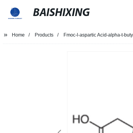
BAISHIXING
Home
Products
Fmoc-l-aspartic Acid-alpha-t-buty