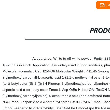
S
PRODU
Specifications
Appearance: White to off-white powder Purity: 9
10-20KGs in stock. Application: it is widely used in food additives,
Molecular Formula：C23H25NO6 Molecular Weight：411.45 Synonym(s)
9-ylmethoxy)carbonyl]-L-aspartic acid 1-(1,1-dimethylethyl ester 1-t
(tert)-butyl ester (S)-3-((((9H-Fluoren-9-yl)methoxy)carbonyl)amin
aspartic acid α-tert.buty ester Fmoc-L-Asp-OtBu H-Leu-OAll∙TosOH N-a
9-ylmethoxy)carbonyl]amino}-4-oxobutanoic acid (non-preferred name)
N-α-Fmoc-L-aspartic acid α-tert butyl ester 1-tert-Butyl N-Fmoc-L-asp
Fmoc-L-aspartic Acid 1-tert-Butyl Ester 4-I-Phe Fmoc-Asp-OBu 