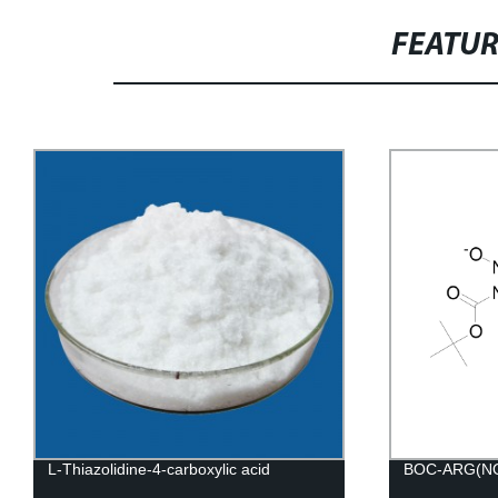
FEATU
L-Thiazolidine-4-carboxylic acid
BOC-ARG(N