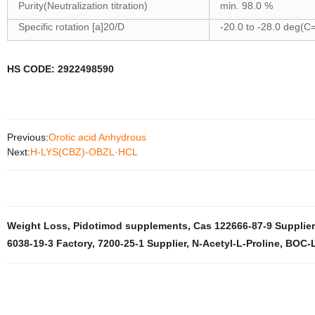
Purity(Neutralization titration)
min. 98.0 %
Specific rotation [a]20/D
-20.0 to -28.0 deg(C
HS CODE: 2922498590
Previous:
Orotic acid Anhydrous
Next:
H-LYS(CBZ)-OBZL·HCL
Weight Loss
,
Pidotimod supplements
,
Cas 122666-87-9 Supplier
6038-19-3 Factory
,
7200-25-1 Supplier
,
N-Acetyl-L-Proline
,
BOC-L