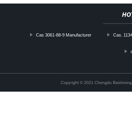
HO
Cas 3061-88-9 Manufacturer
Cas. 113
Copyright © 2021 Chengdu Baishixing 