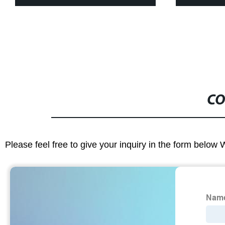
CO
Please feel free to give your inquiry in the form below 