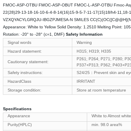
FMOC-ASP-OTBU FMOC-ASP-OBUT FMOC-L-ASP-OTBU Fmoc-Asp(OtB
22(28)29-13-18-16-10-6-4-8-14(16)15-9-5-7-11-17(15)18/h4-11,18-1
VZXQYACYLGRQJU-IBGZPJMESA-N SMILES CC(C)(OC([C@@H](N
Appearance: White to Yellow Solid Density: 1.2510 Melting Point: 10
Rotation: -20° to -28° (c=1, DMF)
Safety Information
Signal words
Warning
Hazard statement:
H315; H319; H335
P261; P264; P271; P280; P
Cautionary statement:
P337+P313; P362; P403+P23
Safety instructions:
S24/25
Prevent skin and ey
：
HazardClass
IRRITANT
Storage condition:
Store at room temperature
Specifications
Appearance
White to Almost white
Purity(HPLC)
min. 98.0 area%