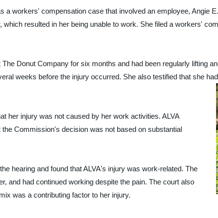
rkers' compensation case that involved an employee, Angie E. AL
 which resulted in her being unable to work. She filed a workers' co
 at The Donut Company for six months and had been regularly lifting 
ral weeks before the injury occurred. She also testified that she had
at her injury was not caused by her work activities. ALVA
at the Commission's decision was not based on substantial
the hearing and found that ALVA's injury was work-related. The
er, and had continued working despite the pain. The court also
mix was a contributing factor to her injury.