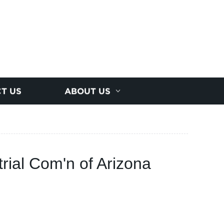
T US
ABOUT US
rial Com'n of Arizona