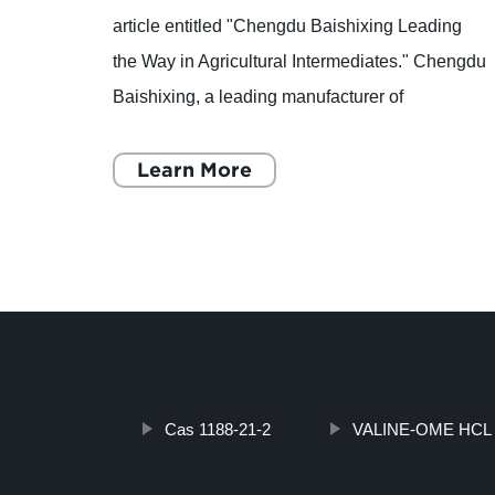
article entitled "Chengdu Baishixing Leading
ion
the Way in Agricultural Intermediates." Chengdu
 ALVA,
Baishixing, a leading manufacturer of
he
agricultural intermediates, is making waves in
the industry thanks t
Learn More
Cas 1188-21-2
VALINE-OME HCL