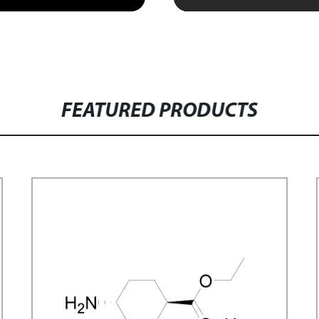
FEATURED PRODUCTS