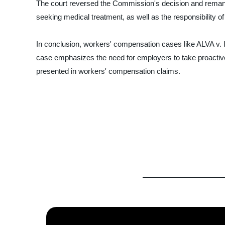
The court reversed the Commission's decision and remanded
seeking medical treatment, as well as the responsibility 
In conclusion, workers' compensation cases like ALVA v.
case emphasizes the need for employers to take proactive 
presented in workers' compensation claims.