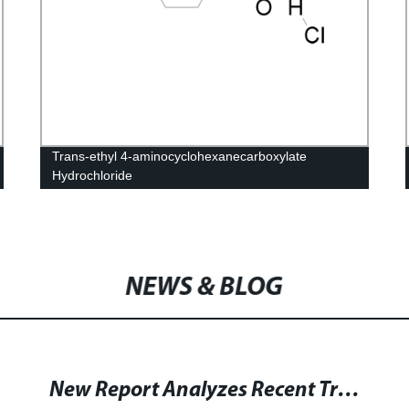
Trans-ethyl 4-aminocyclohexanecarboxylate
Hydrochloride
NEWS & BLOG
New Report Analyzes Recent Trends and Growth of Vitamin B13(Orotic Acid) Market by Region till 2028