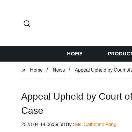
HOME
PRODUC
Home
News
Appeal Upheld by Court of 
Appeal Upheld by Court of 
Case
2023-04-14 06:39:58 By :
Ms. Catherine Fang