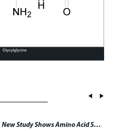
Glycylglycine
BOC-
New Study Shows Amino Acid Starvation Sensitizes Cancer Cells to Gefitinib-Mediated Cytotoxicity