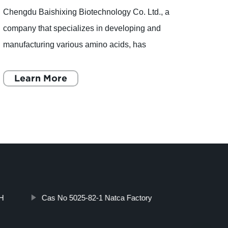
Chengdu Baishixing Biotechnology Co. Ltd., a
ascorb
company that specializes in developing and
produ
manufacturing various amino acids, has
Ascor
recently gained worldwide attention due to the
recent
publication of a study tha
Learn More
deman
L
H
Cas No 5025-82-1 Natca Factory