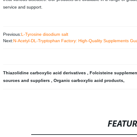
service and support.
Previous:
L-Tyrosine disodium salt
Next:
N-Acetyl-DL-Tryptophan Factory: High-Quality Supplements Gu
Thiazolidine carboxylic acid derivatives
,
Folcisteine suppleme
sources and suppliers
,
Organic carboxylic acid products
,
FEATU