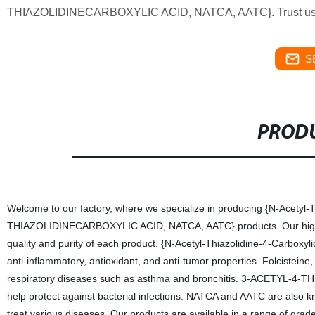
THIAZOLIDINECARBOXYLIC ACID, NATCA, AATC}. Trust us fo
S
PRODU
Welcome to our factory, where we specialize in producing {N-Acetyl-T
THIAZOLIDINECARBOXYLIC ACID, NATCA, AATC} products. Our highly 
quality and purity of each product. {N-Acetyl-Thiazolidine-4-Carboxyli
anti-inflammatory, antioxidant, and anti-tumor properties. Folcisteine
respiratory diseases such as asthma and bronchitis. 3-ACETYL-4
help protect against bacterial infections. NATCA and AATC are also kno
treat various diseases. Our products are available in a range of grad