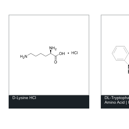
D-Lysine HCl
DL-Tryptopha
Amino Acid | 