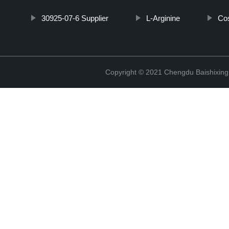
30925-07-6 Supplier
L-Arginine
Cos
Copyright © 2021 Chengdu Baishixing 