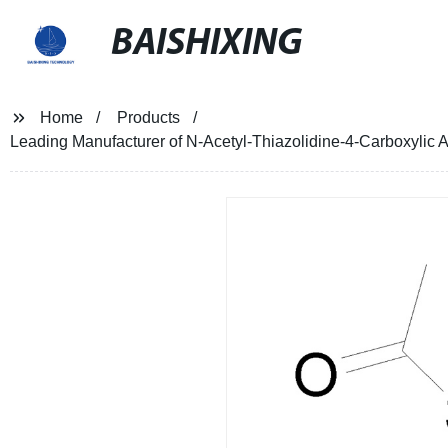
BAISHIXING
Home
Products
Leading Manufacturer of N-Acetyl-Thiazolidine-4-Carboxylic A