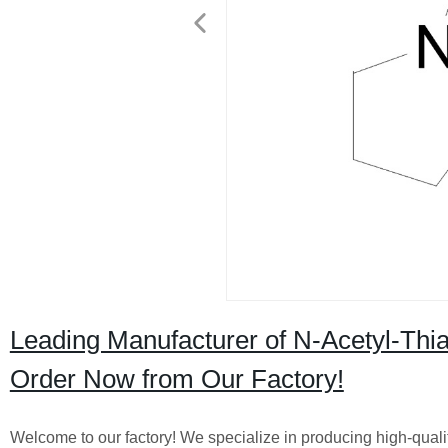
Leading Manufacturer of N-Acetyl-Thiaz
Order Now from Our Factory!
Welcome to our factory! We specialize in producing high-quali