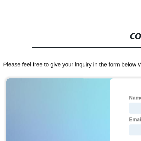
CO
Please feel free to give your inquiry in the form below 