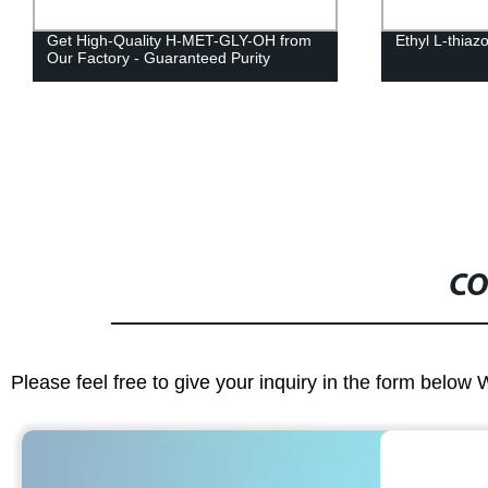
Get High-Quality H-MET-GLY-OH from
Ethyl L-thiaz
Our Factory - Guaranteed Purity
CO
Please feel free to give your inquiry in the form below 