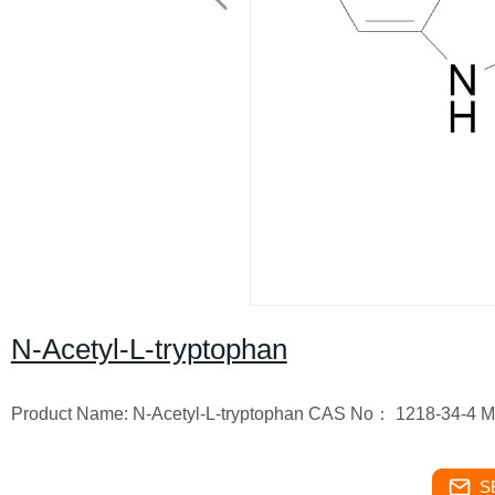
N-Acetyl-L-tryptophan
Product Name: N-Acetyl-L-tryptophan CAS No： 1218-34-4 M
S