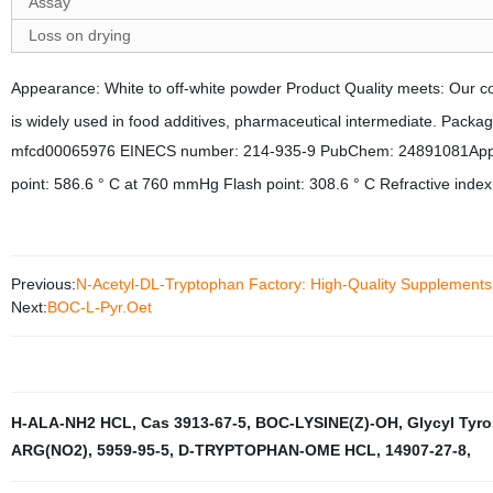
Assay
Loss on drying
Appearance: White to off-white powder
Product Quality meets: Our 
is widely used in food additives, pharmaceutical intermediate.
Package
mfcd00065976 EINECS number: 214-935-9 PubChem: 24891081Appearan
point: 586.6 ° C at 760 mmHg Flash point: 308.6 ° C Refractive i
Previous:
N-Acetyl-DL-Tryptophan Factory: High-Quality Supplement
Next:
BOC-L-Pyr.Oet
H-ALA-NH2 HCL
,
Cas 3913-67-5
,
BOC-LYSINE(Z)-OH
,
Glycyl Tyr
ARG(NO2)
,
5959-95-5
,
D-TRYPTOPHAN-OME HCL
,
14907-27-8
,