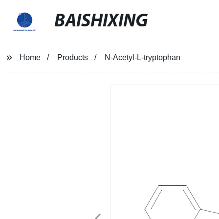
BAISHIXING
Home
Products
N-Acetyl-L-tryptophan