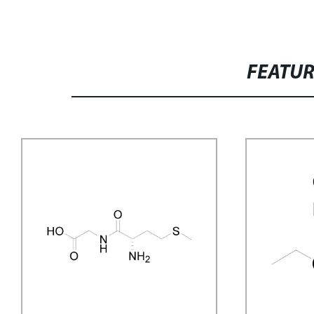
FEATU