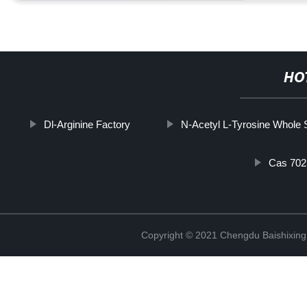
HO
Dl-Arginine Factory
N-Acetyl L-Tyrosine Whole 
Cas 702
Copyright © 2021 Chengdu Baishixing 