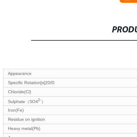
PRODU
Specifications
Appearance
Specific Rotation[α]20/D
Chloride(Cl)
2-
Sulphate（SO4
）
Iron(Fe)
Residue on ignition
Heavy metal(Pb)