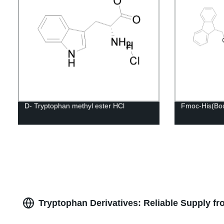
D- Tryptophan methyl ester HCl
Fmoc-His(Bo
Tryptophan Derivatives: Reliable Supply f