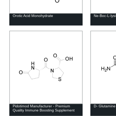
Orotic Acid Monohydrate
Ne-Boc-L-lys
Pidotimod Manufacturer - Premium
D- Glutamine
Quality Immune Boosting Supplement