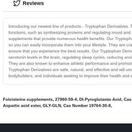
Reviews
Introducing our newest line of products - Tryptophan Derivatives.
functions, such as synthesizing proteins and regulating mood an
supplements that provide numerous health benefits. Our Tryptopha
so you can easily incorporate them into your lifestyle. They are craf
ensure that you experience the best results. Our Tryptophan Deriva
serotonin levels in the brain, regulating sleep cycles, reducing an
They are also known to enhance athletic performance and promot
Tryptophan Derivatives are safe, natural, and effective and will und
bodybuilders, and individuals seeking to improve their health and 
Folcisteine supplements
,
27960-59-4
,
Dl-Pyroglutamic Acid
,
Cas
Aspartic acid ester
,
GLY-GLN
,
Cas Number 19764-30-8
,