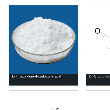
L-Thiazolidine-4-carboxylic acid
D-Pyroglutam