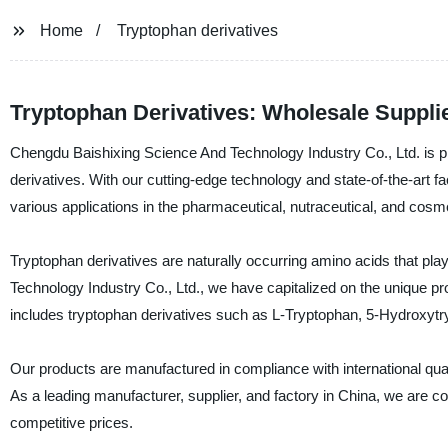
Home
Tryptophan derivatives
Tryptophan Derivatives: Wholesale Suppli
Chengdu Baishixing Science And Technology Industry Co., Ltd. is prou
derivatives. With our cutting-edge technology and state-of-the-art fa
various applications in the pharmaceutical, nutraceutical, and cosme
Tryptophan derivatives are naturally occurring amino acids that pla
Technology Industry Co., Ltd., we have capitalized on the unique p
includes tryptophan derivatives such as L-Tryptophan, 5-Hydroxyt
Our products are manufactured in compliance with international quali
As a leading manufacturer, supplier, and factory in China, we are co
competitive prices.