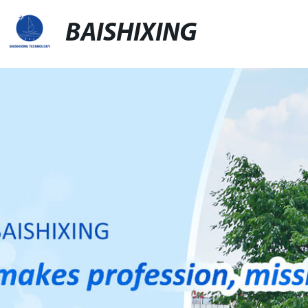
BAISHIXING