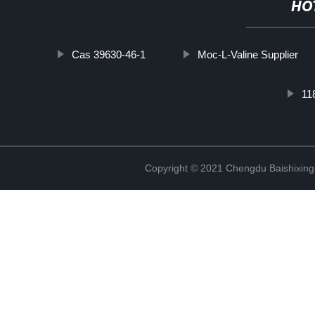
HO
Cas 39630-46-1
Moc-L-Valine Supplier
11
Copyright © 2021 Chengdu Baishixing 