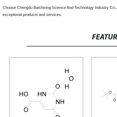
Choose Chengdu Baishixing Science And Technology Industry Co., Ltd
exceptional products and services.
FEATU