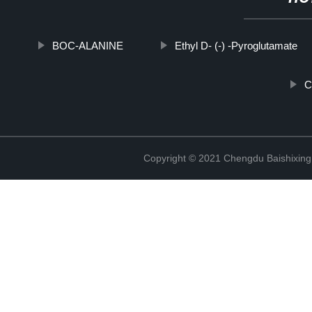
BOC-ALANINE
Ethyl D- (-) -Pyroglutamate
C
Copyright © 2021 Chengdu Baishixing 