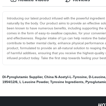
Introducing our latest product infused with the powerful ingredient
naturally by the body. Our product aims to provide an effective sol
been known to have numerous benefits, including supporting the 
comes in the form of easy-to-swallow capsules, for your convenien
and effectiveness. Regular intake of Lys can help restore the balan
contribute to better mental clarity, enhance physical performance 
product, formulated to provide an all-natural solution to reaping th
of harmful additives, ensuring that you receive the highest-quality
infused product today. Take the first step towards feeling your bes
Dl-Pyroglutamic Supplier
,
China N-Acetyl-L-Tyrosine
,
D-Leucine
1954/12/6
,
L Leucine Powder
,
Tyrosine Ingredients
,
Pyroglutami
HO