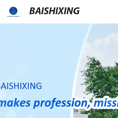
BAISHIXING