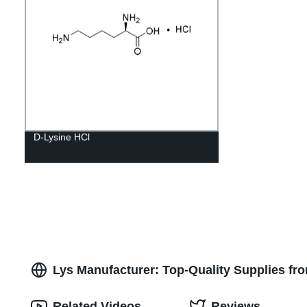
D-Lysine HCl
Lys Manufacturer: Top-Quality Supplies fr
Related Videos
Reviews