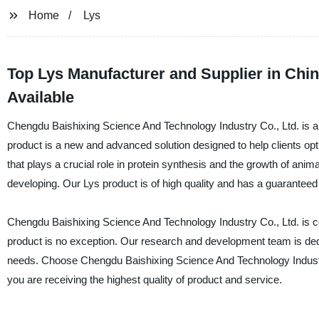
Home
Lys
Top Lys Manufacturer and Supplier in Chi
Available
Chengdu Baishixing Science And Technology Industry Co., Ltd. is a 
product is a new and advanced solution designed to help clients opt
that plays a crucial role in protein synthesis and the growth of anim
developing. Our Lys product is of high quality and has a guaranteed p
Chengdu Baishixing Science And Technology Industry Co., Ltd. is com
product is no exception. Our research and development team is dedi
needs. Choose Chengdu Baishixing Science And Technology Industry
you are receiving the highest quality of product and service.