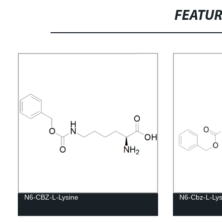
FEATU
N6-CBZ-L-Lysine
N6-Cbz-L-Lys