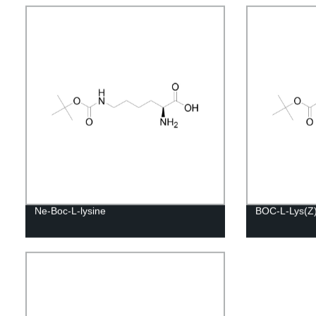
Ne-Boc-L-lysine
BOC-L-Lys(Z